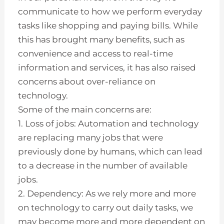
communicate to how we perform everyday
tasks like shopping and paying bills. While
this has brought many benefits, such as
convenience and access to real-time
information and services, it has also raised
concerns about over-reliance on
technology.
Some of the main concerns are:
1. Loss of jobs: Automation and technology
are replacing many jobs that were
previously done by humans, which can lead
to a decrease in the number of available
jobs.
2. Dependency: As we rely more and more
on technology to carry out daily tasks, we
may become more and more dependent on