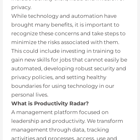
privacy.
While technology and automation have
brought many benefits, it is important to
recognize these concerns and take steps to
minimize the risks associated with them.
This could include investing in training to
gain new skills for jobs that cannot easily be
automated, developing robust security and
privacy policies, and setting healthy
boundaries for using technology in our
personal lives.
What is Productivity Radar?
A management platform focused on
leadership and productivity. We transform
management through data, tracking
activities and processes, access, use and