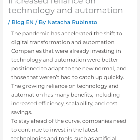
Increased reliance on
technology and automation
/
Blog EN
/ By
Natacha Rubinato
The pandemic has accelerated the shift to
digital transformation and automation.
Companies that were already investing in
technology and automation were better
positioned to adapt to the new normal, and
those that weren’t had to catch up quickly.
The growing reliance on technology and
automation has many benefits, including
increased efficiency, scalability, and cost
savings.
To stay ahead of the curve, companies need
to continue to invest in the latest
technologies and tools, such as artificial