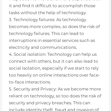
it and find it difficult to accomplish those
tasks without the help of technology.
3. Technology failures: As technology
becomes more complex, so does the risk of
technology failures. This can lead to
interruptions in essential services such as
electricity and communications.
4. Social isolation: Technology can help us
connect with others, but it can also lead to
social isolation, especially if we start to rely
too heavily on online interactions over face-
to-face interactions.
5. Security and Privacy: As we become more
reliant on technology, so too does the risk of
security and privacy breaches. This can
include identity theft, fraud and invasion of