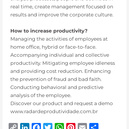
real time, create management focused on
results and improve the corporate culture.
How to increase productivity?
Managing the activities of employees at
home office, hybrid or face-to-face.
Accompanying individual and collective
productivity. Mitigating employee idleness
and providing cost reduction. Enhancing
the prevention of fraud and bad faith.
Conducting behavioral and predictive
analysis of the employee.
Discover our product and request a demo
www.radardeprodutividade.com.br
C
Li
F
T
W
Pi
E
S