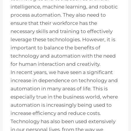
intelligence, machine learning, and robotic
process automation. They also need to
ensure that their workforce has the
necessary skills and training to effectively
leverage these technologies. However, it is
important to balance the benefits of
technology and automation with the need
for human interaction and creativity.
In recent years, we have seen a significant
increase in dependence on technology and
automation in many areas of life. This is
especially true in the business world, where
automation is increasingly being used to
increase efficiency and reduce costs.
Technology has also been used extensively
in our personal lives, from the way we