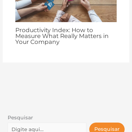
Productivity Index: How to
Measure What Really Matters in
Your Company
Pesquisar
Pesquisar