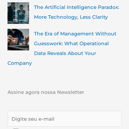
The Artificial Intelligence Paradox:
More Technology, Less Clarity
The Era of Management Without
Guesswork: What Operational
Data Reveals About Your
Company
Assine agora nossa Newsletter