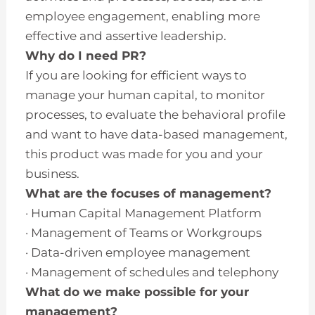
employee engagement, enabling more
effective and assertive leadership.
Why do I need PR?
If you are looking for efficient ways to
manage your human capital, to monitor
processes, to evaluate the behavioral profile
and want to have data-based management,
this product was made for you and your
business.
What are the focuses of management?
· Human Capital Management Platform
· Management of Teams or Workgroups
· Data-driven employee management
· Management of schedules and telephony
What do we make possible for your
management?