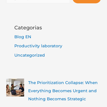
Categorias
Blog EN
Productivity laboratory
Uncategorized
The Prioritization Collapse: When
Everything Becomes Urgent and
Nothing Becomes Strategic