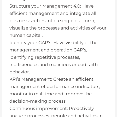
Structure your Management 4.0: Have
efficient management and integrate all
business sectors into a single platform,
visualize the processes and activities of your
human capital.
Identify your GAP’s: Have visibility of the
management and operation GAP’s,
identifying repetitive processes,
inefficiencies and malicious or bad faith
behavior.
KPI’s Management: Create an efficient
management of performance indicators,
monitor in real time and improve the
decision-making process.
Continuous improvement: Proactively
analyze processes, people and activities in