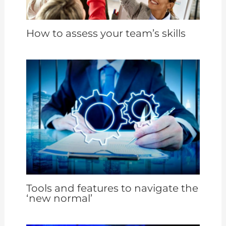
How to assess your team’s skills
Tools and features to navigate the
‘new normal’