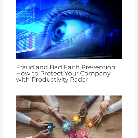
Fraud and Bad Faith Prevention:
How to Protect Your Company
with Productivity Radar