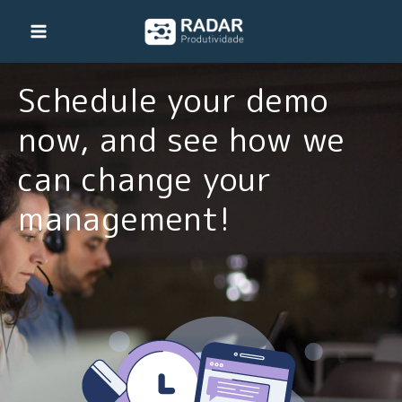
Skip
to
content
Schedule your demo
now, and see how we
can change your
management!