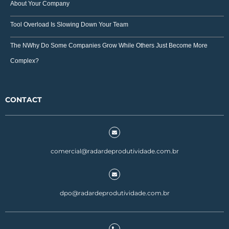
About Your Company
Tool Overload Is Slowing Down Your Team
The NWhy Do Some Companies Grow While Others Just Become More
Complex?
CONTACT
comercial@radardeprodutividade.com.br
dpo@radardeprodutividade.com.br