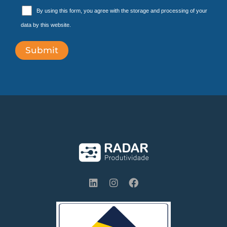
By using this form, you agree with the storage and processing of your
data by this website.
L
I
F
i
n
a
n
s
c
k
t
e
e
a
b
d
g
o