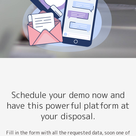
Schedule your demo now and
have this powerful platform at
your disposal.
Fill in the form with all the requested data, soon one of