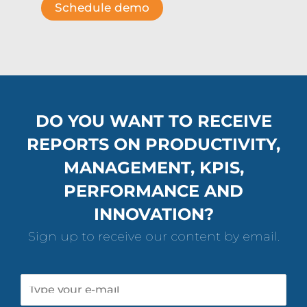
DO YOU WANT TO RECEIVE
REPORTS ON PRODUCTIVITY,
MANAGEMENT, KPIS,
PERFORMANCE AND
INNOVATION?
Sign up to receive our content by email.