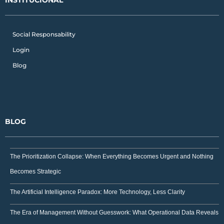
Social Responsability
Login
Blog
BLOG
The Prioritization Collapse: When Everything Becomes Urgent and Nothing
Becomes Strategic
The Artificial Intelligence Paradox: More Technology, Less Clarity
The Era of Management Without Guesswork: What Operational Data Reveals