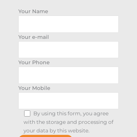
Your Name
Your e-mail
Your Phone
Your Mobile
By using this form, you agree
with the storage and processing of
your data by this website.