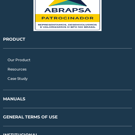
i
r
o
n
a
k
m
PRODUCT
Our Product
Resources
Case Study
MANUALS
GENERAL TERMS OF USE
INSTITUCIONAL