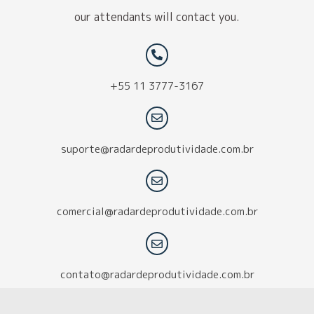
our attendants will contact you.
+55 11 3777-3167
suporte@radardeprodutividade.com.br
comercial@radardeprodutividade.com.br
contato@radardeprodutividade.com.br