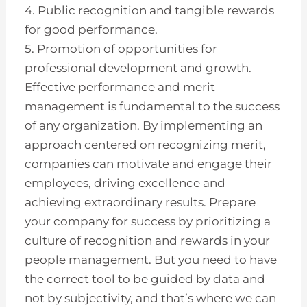
4. Public recognition and tangible rewards
for good performance.
5. Promotion of opportunities for
professional development and growth.
Effective performance and merit
management is fundamental to the success
of any organization. By implementing an
approach centered on recognizing merit,
companies can motivate and engage their
employees, driving excellence and
achieving extraordinary results. Prepare
your company for success by prioritizing a
culture of recognition and rewards in your
people management. But you need to have
the correct tool to be guided by data and
not by subjectivity, and that’s where we can