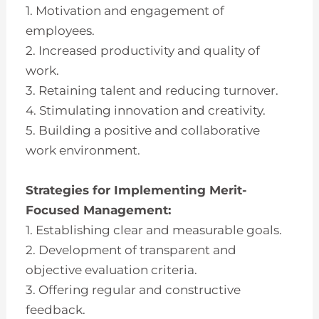
1. Motivation and engagement of
employees.
2. Increased productivity and quality of
work.
3. Retaining talent and reducing turnover.
4. Stimulating innovation and creativity.
5. Building a positive and collaborative
work environment.
Strategies for Implementing Merit-
Focused Management:
1. Establishing clear and measurable goals.
2. Development of transparent and
objective evaluation criteria.
3. Offering regular and constructive
feedback.