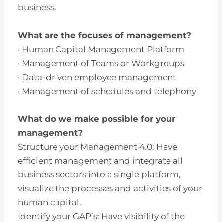
business.
What are the focuses of management?
Human Capital Management Platform
·
· Management of Teams or Workgroups
· Data-driven employee management
· Management of schedules and telephony
What do we make possible for your
management?
Structure your Management 4.0: Have
efficient management and integrate all
business sectors into a single platform,
visualize the processes and activities of your
human capital.
Identify your GAP’s: Have visibility of the