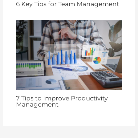
6 Key Tips for Team Management
7 Tips to Improve Productivity
Management