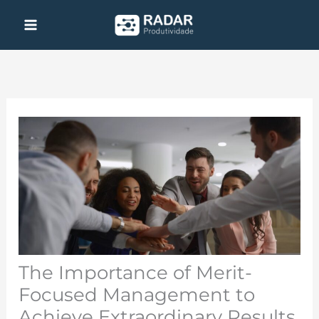
Skip
to
content
The Importance of Merit-
Focused Management to
Achieve Extraordinary Results