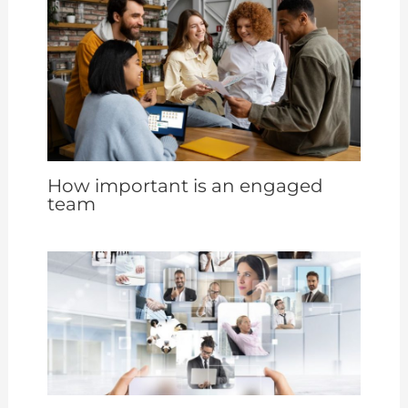
How important is an engaged
team