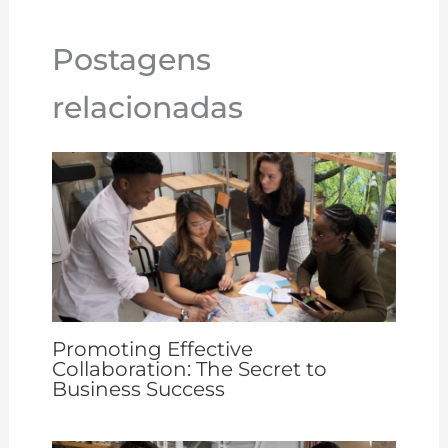
n
n
o
p
st
k
o
p
Postagens
k
relacionadas
Promoting Effective
Collaboration: The Secret to
Business Success