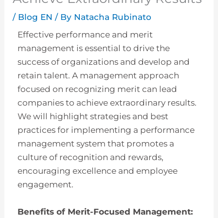
/
Blog EN
/ By
Natacha Rubinato
Effective performance and merit
management is essential to drive the
success of organizations and develop and
retain talent. A management approach
focused on recognizing merit can lead
companies to achieve extraordinary results.
We will highlight strategies and best
practices for implementing a performance
management system that promotes a
culture of recognition and rewards,
encouraging excellence and employee
engagement.
Benefits of Merit-Focused Management: