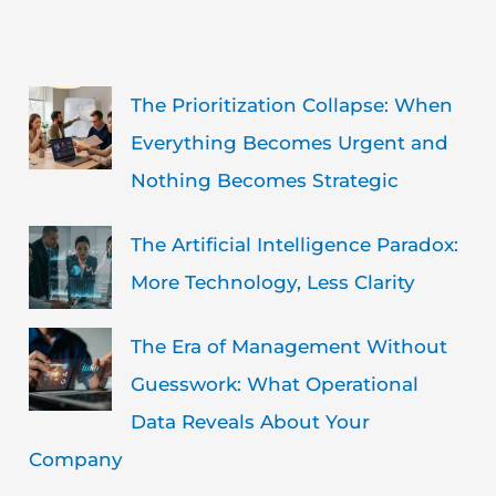
The Prioritization Collapse: When
Everything Becomes Urgent and
Nothing Becomes Strategic
The Artificial Intelligence Paradox:
More Technology, Less Clarity
The Era of Management Without
Guesswork: What Operational
Data Reveals About Your
Company