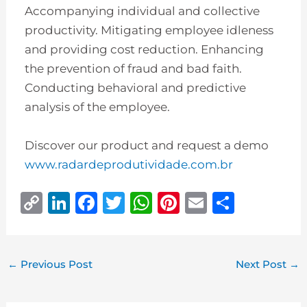
Accompanying individual and collective
productivity. Mitigating employee idleness
and providing cost reduction. Enhancing
the prevention of fraud and bad faith.
Conducting behavioral and predictive
analysis of the employee.
Discover our product and request a demo
www.radardeprodutividade.com.br
C
Li
F
T
W
Pi
E
S
o
n
a
w
h
n
m
h
p
k
c
it
at
te
ai
ar
y
e
e
te
s
r
l
e
←
Previous Post
Next Post
→
Li
dI
b
r
A
e