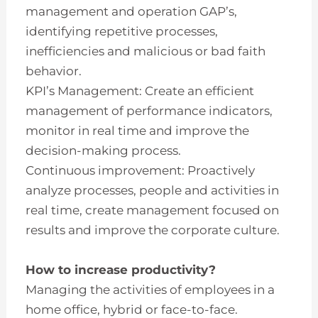
management and operation GAP’s,
identifying repetitive processes,
inefficiencies and malicious or bad faith
behavior.
KPI’s Management: Create an efficient
management of performance indicators,
monitor in real time and improve the
decision-making process.
Continuous improvement: Proactively
analyze processes, people and activities in
real time, create management focused on
results and improve the corporate culture.
How to increase productivity?
Managing the activities of employees in a
home office, hybrid or face-to-face.