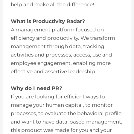
help and make all the difference!
What is Productivity Radar?
A management platform focused on
efficiency and productivity. We transform
management through data, tracking
activities and processes, access, use and
employee engagement, enabling more
effective and assertive leadership.
Why do I need PR?
If you are looking for efficient ways to
manage your human capital, to monitor
processes, to evaluate the behavioral profile
and want to have data-based management,
this product was made for you and your