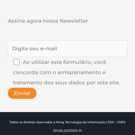
Assine agora nossa Newsletter
Ao utilizar este formulário, você
concorda com o armazenamento e
tratamento dos seus dados por este site.
Todos os direitos reservados a Ming Tecnologia da Informação LTDA - CNPJ:
39.530.222/0001-51