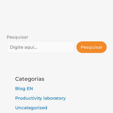
Pesquisar
Pesquisar
Categorias
Blog EN
Productivity laboratory
Uncategorized