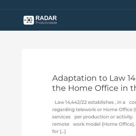
Skip
to
content
Adaptation to Law 1
Adaptation
to
the Home Office in t
Law
14.442/22
Law 14,442/22 establishes , in a c
–
regarding telework or Home Office (M
Management
services per production or activity. 
of
remote work model (Home Office), a
the
for […]
Home