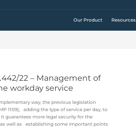
Our Product
Resources
4.442/22 – Management of
he workday service
omplementary way, the previous legislation
P 1109), adding the type of service per day, to
It guarantees more legal security for the
s well as establishing some important points