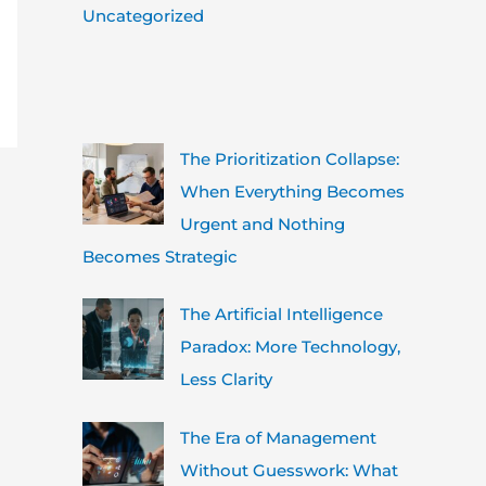
Uncategorized
The Prioritization Collapse:
When Everything Becomes
Urgent and Nothing
Becomes Strategic
The Artificial Intelligence
Paradox: More Technology,
Less Clarity
The Era of Management
Without Guesswork: What