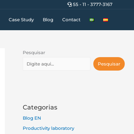
55 - 11 - 3777-3167
Case Study
Blog
Contact
Pesquisar
Pesquisar
Categorias
Blog EN
Productivity laboratory