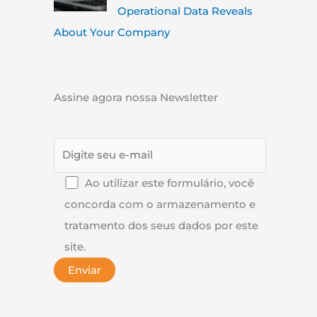
Operational Data Reveals
About Your Company
Assine agora nossa Newsletter
Ao utilizar este formulário, você
concorda com o armazenamento e
tratamento dos seus dados por este
site.