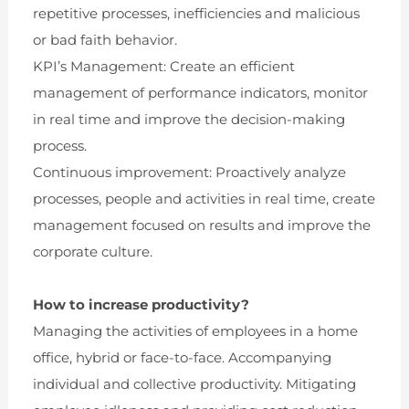
repetitive processes, inefficiencies and malicious
or bad faith behavior.
KPI’s Management: Create an efficient
management of performance indicators, monitor
in real time and improve the decision-making
process.
Continuous improvement: Proactively analyze
processes, people and activities in real time, create
management focused on results and improve the
corporate culture.
How to increase productivity?
Managing the activities of employees in a home
office, hybrid or face-to-face. Accompanying
individual and collective productivity. Mitigating