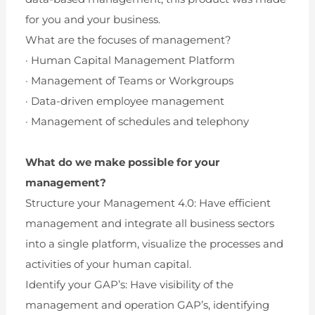
for you and your business.
What are the focuses of management?
· Human Capital Management Platform
· Management of Teams or Workgroups
· Data-driven employee management
· Management of schedules and telephony
What do we make possible for your
management?
Structure your Management 4.0: Have efficient
management and integrate all business sectors
into a single platform, visualize the processes and
activities of your human capital.
Identify your GAP’s: Have visibility of the
management and operation GAP’s, identifying