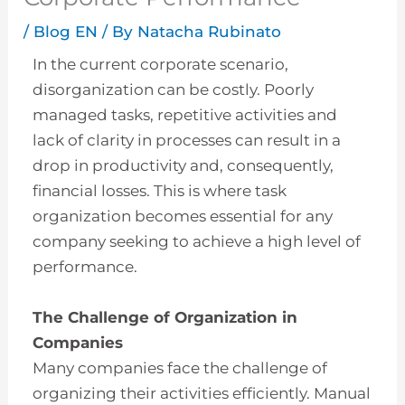
/
Blog EN
/ By
Natacha Rubinato
In the current corporate scenario,
disorganization can be costly. Poorly
managed tasks, repetitive activities and
lack of clarity in processes can result in a
drop in productivity and, consequently,
financial losses. This is where task
organization becomes essential for any
company seeking to achieve a high level of
performance.
The Challenge of Organization in
Companies
Many companies face the challenge of
organizing their activities efficiently. Manual