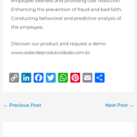
employee idleness and providing cost reduction.
Enhancing the prevention of fraud and bad faith.
Conducting behavioral and predictive analysis of
the employee.
Discover our product and request a demo
www.radardeprodutividade.com.br
C
Li
F
T
W
Pi
E
S
o
n
a
w
h
n
m
h
p
k
c
it
at
te
ai
ar
y
e
e
te
s
r
l
e
←
Previous Post
Next Post
→
Li
dI
b
r
A
e
n
n
o
p
st
k
o
p