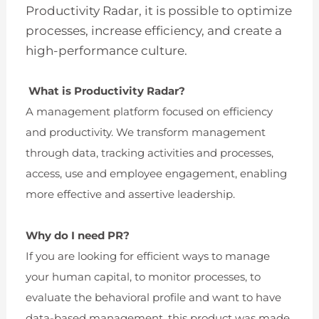
Productivity Radar, it is possible to optimize
processes, increase efficiency, and create a
high-performance culture.
What is Productivity Radar?
A management platform focused on efficiency
and productivity. We transform management
through data, tracking activities and processes,
access, use and employee engagement, enabling
more effective and assertive leadership.
Why do I need PR?
If you are looking for efficient ways to manage
your human capital, to monitor processes, to
evaluate the behavioral profile and want to have
data-based management, this product was made