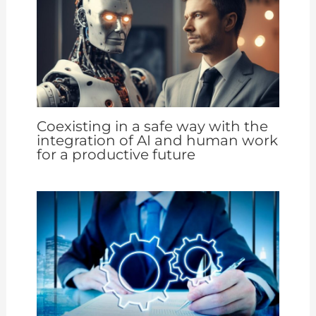
Coexisting in a safe way with the
integration of AI and human work
for a productive future