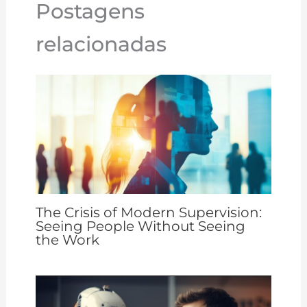
Postagens
k
relacionadas
The Crisis of Modern Supervision:
Seeing People Without Seeing
the Work