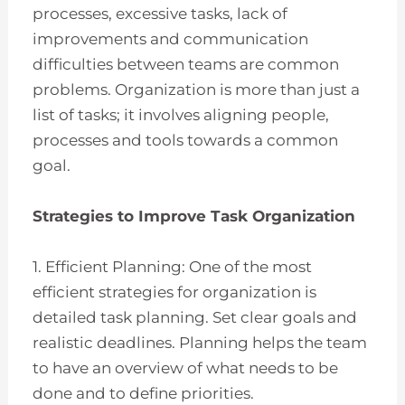
processes, excessive tasks, lack of
improvements and communication
difficulties between teams are common
problems. Organization is more than just a
list of tasks; it involves aligning people,
processes and tools towards a common
goal.
Strategies to Improve Task Organization
1. Efficient Planning: One of the most
efficient strategies for organization is
detailed task planning. Set clear goals and
realistic deadlines. Planning helps the team
to have an overview of what needs to be
done and to define priorities.