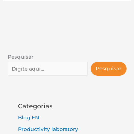
Pesquisar
Pesquisar
Categorias
Blog EN
Productivity laboratory