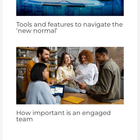
Tools and features to navigate the
‘new normal’
How important is an engaged
team