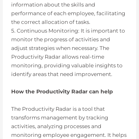
information about the skills and
performance of each employee, facilitating
the correct allocation of tasks.
5. Continuous Monitoring: It is important to
monitor the progress of activities and
adjust strategies when necessary. The
Productivity Radar allows real-time
monitoring, providing valuable insights to
identify areas that need improvement.
How the Productivity Radar can help
The Productivity Radar is a tool that
transforms management by tracking
activities, analyzing processes and
monitoring employee engagement. It helps