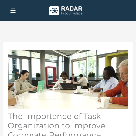
Skip
to
content
The Importance of Task
Organization to Improve
Corporate Performance