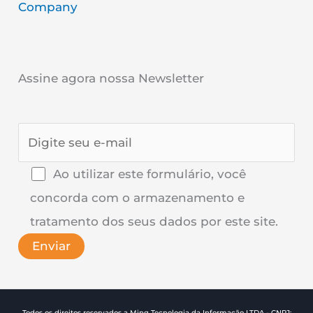
Company
Assine agora nossa Newsletter
Ao utilizar este formulário, você
concorda com o armazenamento e
tratamento dos seus dados por este site.
Todos os direitos reservados a Ming Tecnologia da Informação LTDA - CNPJ: