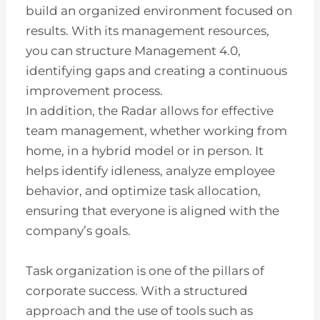
build an organized environment focused on
results. With its management resources,
you can structure Management 4.0,
identifying gaps and creating a continuous
improvement process.
In addition, the Radar allows for effective
team management, whether working from
home, in a hybrid model or in person. It
helps identify idleness, analyze employee
behavior, and optimize task allocation,
ensuring that everyone is aligned with the
company’s goals.
Task organization is one of the pillars of
corporate success. With a structured
approach and the use of tools such as