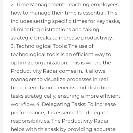
2. Time Management: Teaching employees
how to manage their time is essential. This
includes setting specific times for key tasks,
eliminating distractions and taking
strategic breaks to increase productivity.
3. Technological Tools: The use of
technological tools is an efficient way to
optimize organization. This is where the
Productivity Radar comes in. It allows
managers to visualize processes in real
time, identify bottlenecks and distribute
tasks strategically, ensuring a more efficient
workflow. 4. Delegating Tasks: To increase
performance, it is essential to delegate
responsibilities. The Productivity Radar
helps with this task by providing accurate