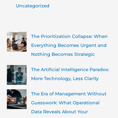
Uncategorized
The Prioritization Collapse: When
Everything Becomes Urgent and
Nothing Becomes Strategic
The Artificial Intelligence Paradox:
More Technology, Less Clarity
The Era of Management Without
Guesswork: What Operational
Data Reveals About Your