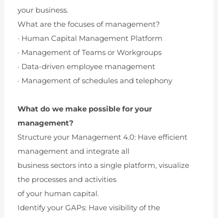
your business.
What are the focuses of management?
· Human Capital Management Platform
· Management of Teams or Workgroups
· Data-driven employee management
· Management of schedules and telephony
What do we make possible for your
management?
Structure your Management 4.0: Have efficient
management and integrate all
business sectors into a single platform, visualize
the processes and activities
of your human capital.
Identify your GAPs: Have visibility of the