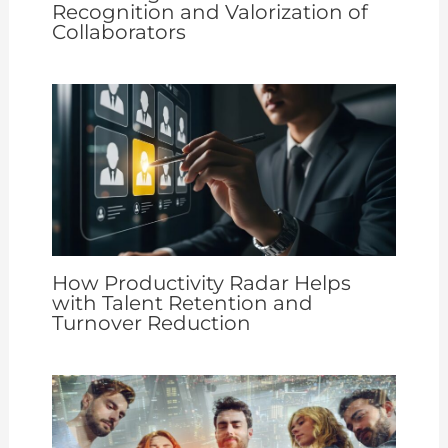
Recognition and Valorization of
Collaborators
How Productivity Radar Helps
with Talent Retention and
Turnover Reduction