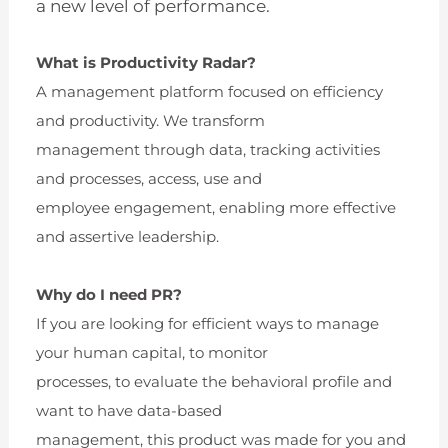
a new level of performance.
What is Productivity Radar?
A management platform focused on efficiency
and productivity. We transform
management through data, tracking activities
and processes, access, use and
employee engagement, enabling more effective
and assertive leadership.
Why do I need PR?
If you are looking for efficient ways to manage
your human capital, to monitor
processes, to evaluate the behavioral profile and
want to have data-based
management, this product was made for you and