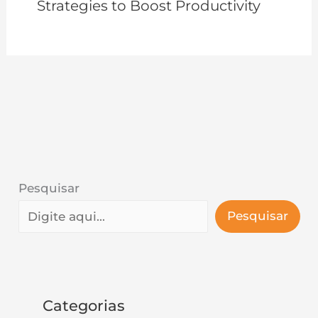
Strategies to Boost Productivity
Pesquisar
Pesquisar
Categorias