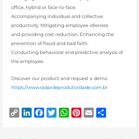
office, hybrid or face-to-face.
Accompanying individual and collective
productivity. Mitigating employee idleness
and providing cost reduction. Enhancing the
prevention of fraud and bad faith.
Conducting behavioral and predictive analysis of
the employee.
Discover our product and request a demo
https://www.radardeprodutividade.com.br
C
Li
F
T
W
Pi
E
S
o
n
a
w
h
n
m
h
p
k
c
it
at
te
ai
ar