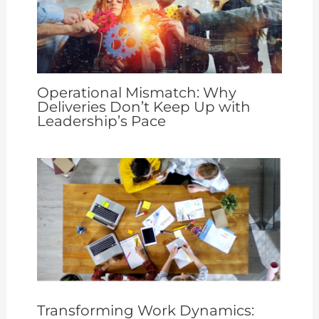
Operational Mismatch: Why
Deliveries Don’t Keep Up with
Leadership’s Pace
Transforming Work Dynamics: