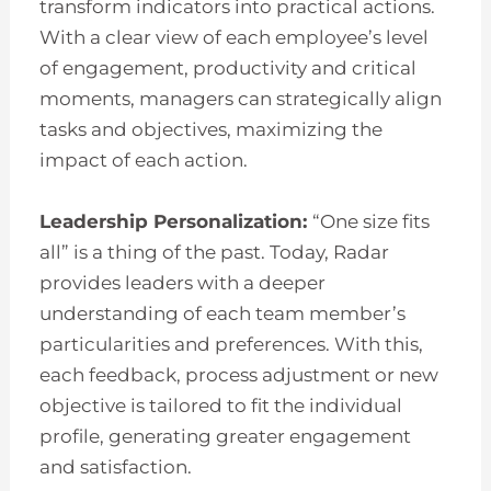
transform indicators into practical actions.
With a clear view of each employee’s level
of engagement, productivity and critical
moments, managers can strategically align
tasks and objectives, maximizing the
impact of each action.
Leadership Personalization:
“One size fits
all” is a thing of the past. Today, Radar
provides leaders with a deeper
understanding of each team member’s
particularities and preferences. With this,
each feedback, process adjustment or new
objective is tailored to fit the individual
profile, generating greater engagement
and satisfaction.