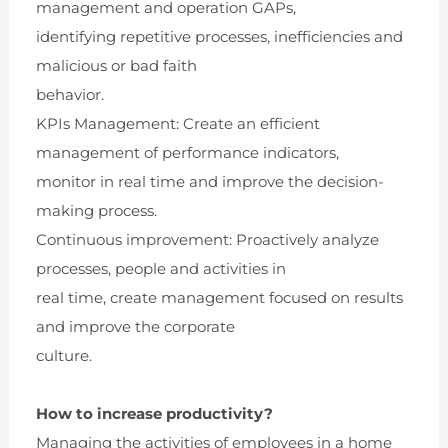
management and operation GAPs,
identifying repetitive processes, inefficiencies and
malicious or bad faith
behavior.
KPIs Management: Create an efficient
management of performance indicators,
monitor in real time and improve the decision-
making process.
Continuous improvement: Proactively analyze
processes, people and activities in
real time, create management focused on results
and improve the corporate
culture.
How to increase productivity?
Managing the activities of employees in a home