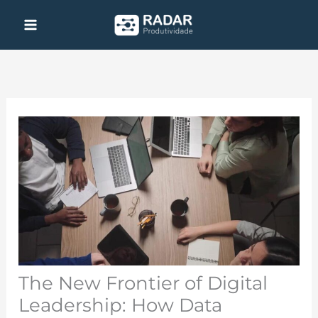
Skip
to
content
The New Frontier of Digital
Leadership: How Data