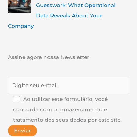
Guesswork: What Operational
Data Reveals About Your
Company
Assine agora nossa Newsletter
Ao utilizar este formulário, você
concorda com o armazenamento e
tratamento dos seus dados por este site.