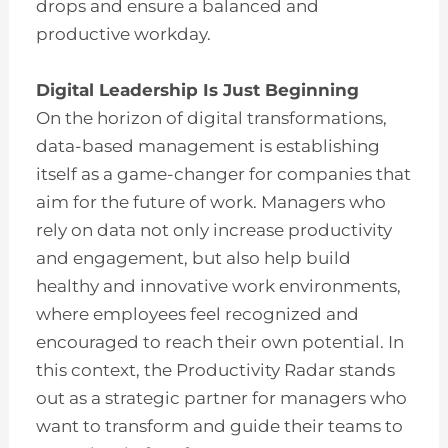
drops and ensure a balanced and
productive workday.
Digital Leadership Is Just Beginning
On the horizon of digital transformations,
data-based management is establishing
itself as a game-changer for companies that
aim for the future of work. Managers who
rely on data not only increase productivity
and engagement, but also help build
healthy and innovative work environments,
where employees feel recognized and
encouraged to reach their own potential. In
this context, the Productivity Radar stands
out as a strategic partner for managers who
want to transform and guide their teams to