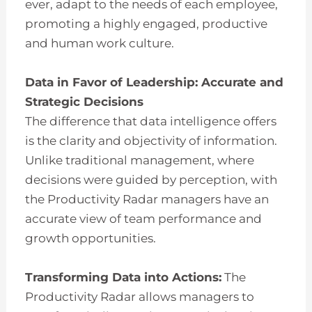
ever, adapt to the needs of each employee,
promoting a highly engaged, productive
and human work culture.
Data in Favor of Leadership: Accurate and
Strategic Decisions
The difference that data intelligence offers
is the clarity and objectivity of information.
Unlike traditional management, where
decisions were guided by perception, with
the Productivity Radar managers have an
accurate view of team performance and
growth opportunities.
Transforming Data into Actions:
The
Productivity Radar allows managers to