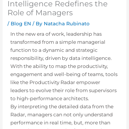
Intelligence Redefines the
Role of Managers
/
Blog EN
/ By
Natacha Rubinato
In the new era of work, leadership has
transformed from a simple managerial
function to a dynamic and strategic
responsibility, driven by data intelligence.
With the ability to map the productivity,
engagement and well-being of teams, tools
like the Productivity Radar empower
leaders to evolve their role from supervisors
to high-performance architects.
By interpreting the detailed data from the
Radar, managers can not only understand
performance in real time, but, more than