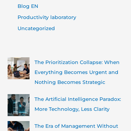
Blog EN
Productivity laboratory
Uncategorized
The Prioritization Collapse: When
Everything Becomes Urgent and
Nothing Becomes Strategic
The Artificial Intelligence Paradox:
More Technology, Less Clarity
The Era of Management Without