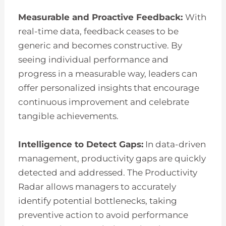
Measurable and Proactive Feedback:
With
real-time data, feedback ceases to be
generic and becomes constructive. By
seeing individual performance and
progress in a measurable way, leaders can
offer personalized insights that encourage
continuous improvement and celebrate
tangible achievements.
Intelligence to Detect Gaps:
In data-driven
management, productivity gaps are quickly
detected and addressed. The Productivity
Radar allows managers to accurately
identify potential bottlenecks, taking
preventive action to avoid performance