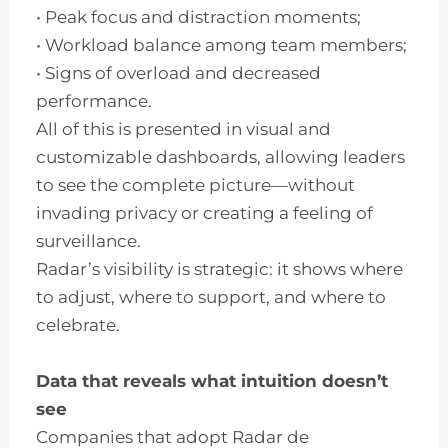
• Peak focus and distraction moments;
• Workload balance among team members;
• Signs of overload and decreased
performance.
All of this is presented in visual and
customizable dashboards, allowing leaders
to see the complete picture—without
invading privacy or creating a feeling of
surveillance.
Radar’s visibility is strategic: it shows where
to adjust, where to support, and where to
celebrate.
Data that reveals what intuition doesn’t
see
Companies that adopt Radar de