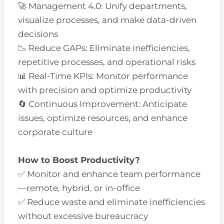
🚀 Management 4.0: Unify departments,
visualize processes, and make data-driven
decisions
📉 Reduce GAPs: Eliminate inefficiencies,
repetitive processes, and operational risks
📊 Real-Time KPIs: Monitor performance
with precision and optimize productivity
🔄 Continuous Improvement: Anticipate
issues, optimize resources, and enhance
corporate culture
How to Boost Productivity?
✅ Monitor and enhance team performance
—remote, hybrid, or in-office
✅ Reduce waste and eliminate inefficiencies
without excessive bureaucracy