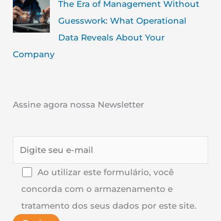
The Era of Management Without
Guesswork: What Operational
Data Reveals About Your
Company
Assine agora nossa Newsletter
Ao utilizar este formulário, você
concorda com o armazenamento e
tratamento dos seus dados por este site.