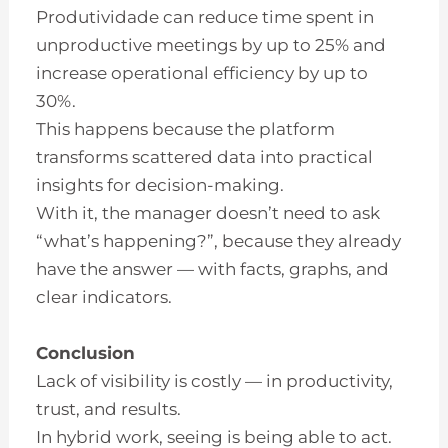
Produtividade can reduce time spent in
unproductive meetings by up to 25% and
increase operational efficiency by up to
30%.
This happens because the platform
transforms scattered data into practical
insights for decision-making.
With it, the manager doesn’t need to ask
“what’s happening?”, because they already
have the answer — with facts, graphs, and
clear indicators.
Conclusion
Lack of visibility is costly — in productivity,
trust, and results.
In hybrid work, seeing is being able to act.