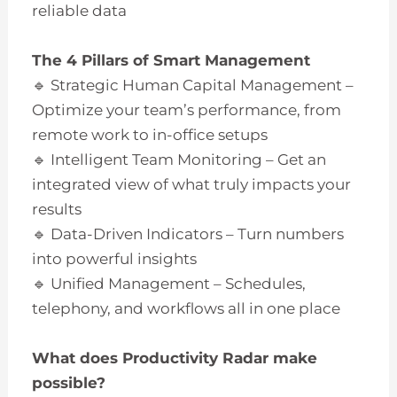
reliable data
The 4 Pillars of Smart Management
🔹 Strategic Human Capital Management –
Optimize your team’s performance, from
remote work to in-office setups
🔹 Intelligent Team Monitoring – Get an
integrated view of what truly impacts your
results
🔹 Data-Driven Indicators – Turn numbers
into powerful insights
🔹 Unified Management – Schedules,
telephony, and workflows all in one place
What does Productivity Radar make
possible?