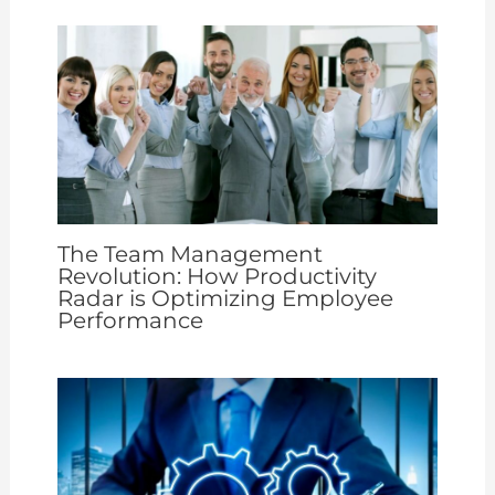
The Team Management
Revolution: How Productivity
Radar is Optimizing Employee
Performance