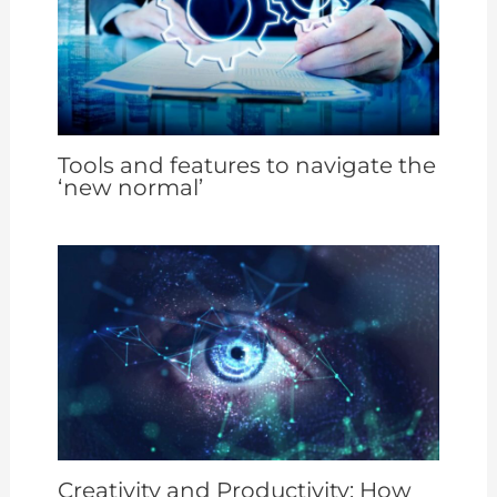
Tools and features to navigate the
‘new normal’
Creativity and Productivity: How