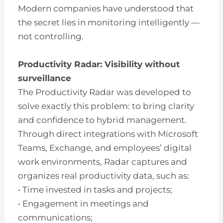
Modern companies have understood that
the secret lies in monitoring intelligently —
not controlling.
Productivity Radar: Visibility without
surveillance
The Productivity Radar was developed to
solve exactly this problem: to bring clarity
and confidence to hybrid management.
Through direct integrations with Microsoft
Teams, Exchange, and employees’ digital
work environments, Radar captures and
organizes real productivity data, such as:
• Time invested in tasks and projects;
• Engagement in meetings and
communications;