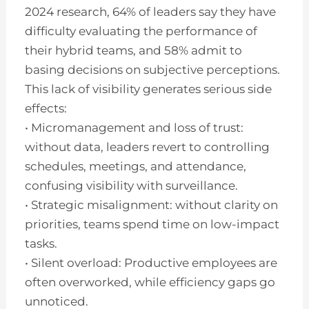
2024 research, 64% of leaders say they have
difficulty evaluating the performance of
their hybrid teams, and 58% admit to
basing decisions on subjective perceptions.
This lack of visibility generates serious side
effects:
• Micromanagement and loss of trust:
without data, leaders revert to controlling
schedules, meetings, and attendance,
confusing visibility with surveillance.
• Strategic misalignment: without clarity on
priorities, teams spend time on low-impact
tasks.
• Silent overload: Productive employees are
often overworked, while efficiency gaps go
unnoticed.