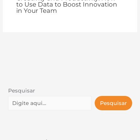
to Use Data to Boost Innovation
in Your Team
Pesquisar
Pesquisar