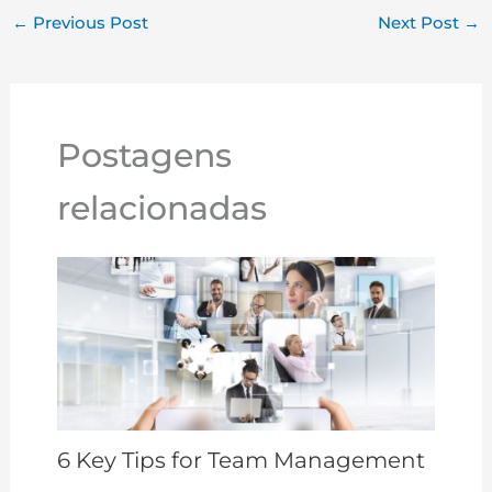
y
e
e
te
s
r
l
e
←
Previous Post
Next Post
→
Li
dI
b
r
A
e
n
n
o
p
st
k
o
p
Postagens
k
relacionadas
6 Key Tips for Team Management