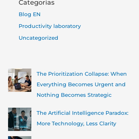
Categorias
Blog EN
Productivity laboratory
Uncategorized
The Prioritization Collapse: When
Everything Becomes Urgent and
Nothing Becomes Strategic
The Artificial Intelligence Paradox:
More Technology, Less Clarity