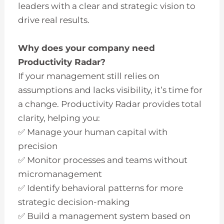
leaders with a clear and strategic vision to
drive real results.
Why does your company need
Productivity Radar?
If your management still relies on
assumptions and lacks visibility, it’s time for
a change. Productivity Radar provides total
clarity, helping you:
✅ Manage your human capital with
precision
✅ Monitor processes and teams without
micromanagement
✅ Identify behavioral patterns for more
strategic decision-making
✅ Build a management system based on