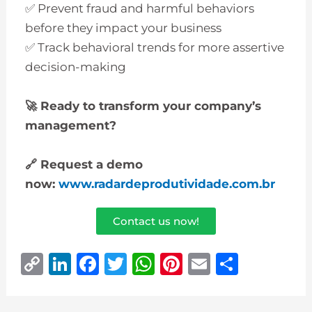
✅ Prevent fraud and harmful behaviors
before they impact your business
✅ Track behavioral trends for more assertive
decision-making
🚀
Ready to transform your company’s
management?
🔗
Request a demo
now:
www.radardeprodutividade.com.br
Contact us now!
C
Li
F
T
W
Pi
E
S
o
n
a
w
h
n
m
h
p
k
c
it
at
te
ai
ar