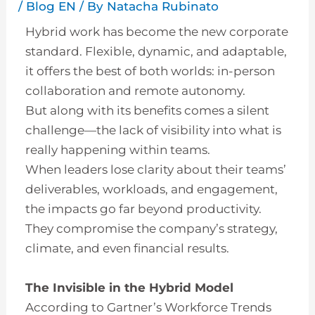
/
Blog EN
/ By
Natacha Rubinato
Hybrid work has become the new corporate
standard. Flexible, dynamic, and adaptable,
it offers the best of both worlds: in-person
collaboration and remote autonomy.
But along with its benefits comes a silent
challenge—the lack of visibility into what is
really happening within teams.
When leaders lose clarity about their teams’
deliverables, workloads, and engagement,
the impacts go far beyond productivity.
They compromise the company’s strategy,
climate, and even financial results.
The Invisible in the Hybrid Model
According to Gartner’s Workforce Trends