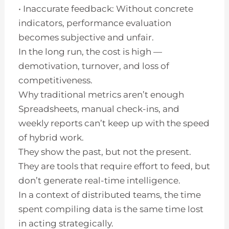
• Inaccurate feedback: Without concrete
indicators, performance evaluation
becomes subjective and unfair.
In the long run, the cost is high —
demotivation, turnover, and loss of
competitiveness.
Why traditional metrics aren’t enough
Spreadsheets, manual check-ins, and
weekly reports can’t keep up with the speed
of hybrid work.
They show the past, but not the present.
They are tools that require effort to feed, but
don’t generate real-time intelligence.
In a context of distributed teams, the time
spent compiling data is the same time lost
in acting strategically.