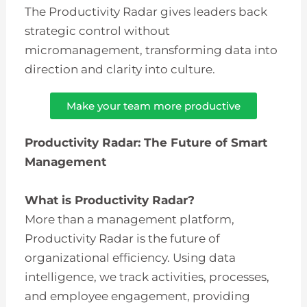
The Productivity Radar gives leaders back
strategic control without
micromanagement, transforming data into
direction and clarity into culture.
Make your team more productive
Productivity Radar: The Future of Smart
Management
What is Productivity Radar?
More than a management platform,
Productivity Radar is the future of
organizational efficiency. Using data
intelligence, we track activities, processes,
and employee engagement, providing