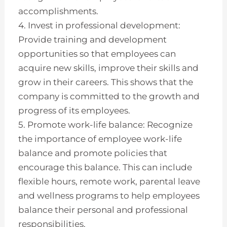
accomplishments.
4. Invest in professional development:
Provide training and development
opportunities so that employees can
acquire new skills, improve their skills and
grow in their careers. This shows that the
company is committed to the growth and
progress of its employees.
5. Promote work-life balance: Recognize
the importance of employee work-life
balance and promote policies that
encourage this balance. This can include
flexible hours, remote work, parental leave
and wellness programs to help employees
balance their personal and professional
responsibilities.