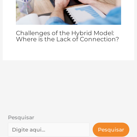
Challenges of the Hybrid Model:
Where is the Lack of Connection?
Pesquisar
Pesquisar