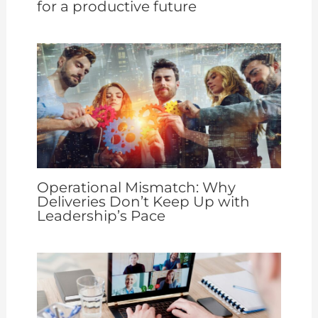
for a productive future
Operational Mismatch: Why
Deliveries Don’t Keep Up with
Leadership’s Pace