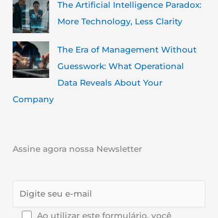
The Artificial Intelligence Paradox:
More Technology, Less Clarity
The Era of Management Without
Guesswork: What Operational
Data Reveals About Your
Company
Assine agora nossa Newsletter
Ao utilizar este formulário, você