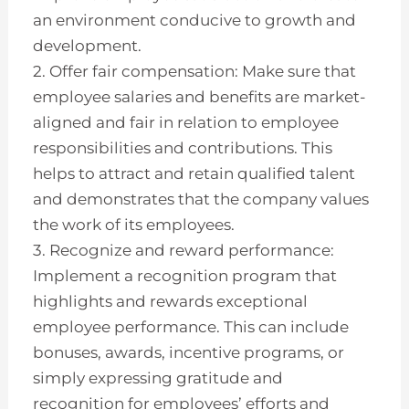
an environment conducive to growth and
development.
2. Offer fair compensation: Make sure that
employee salaries and benefits are market-
aligned and fair in relation to employee
responsibilities and contributions. This
helps to attract and retain qualified talent
and demonstrates that the company values
the work of its employees.
3. Recognize and reward performance:
Implement a recognition program that
highlights and rewards exceptional
employee performance. This can include
bonuses, awards, incentive programs, or
simply expressing gratitude and
recognition for employees’ efforts and