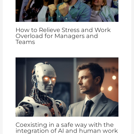
How to Relieve Stress and Work
Overload for Managers and
Teams
Coexisting in a safe way with the
integration of AI and human work