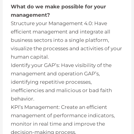
What do we make possible for your
management?
Structure your Management 4.0: Have
efficient management and integrate all
business sectors into a single platform,
visualize the processes and activities of your
human capital.
Identify your GAP’s: Have visibility of the
management and operation GAP’s,
identifying repetitive processes,
inefficiencies and malicious or bad faith
behavior.
KPI’s Management: Create an efficient
management of performance indicators,
monitor in real time and improve the
decision-making process.