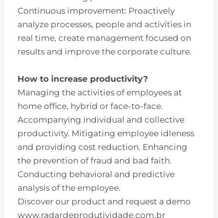
Continuous improvement: Proactively
analyze processes, people and activities in
real time, create management focused on
results and improve the corporate culture.
How to increase productivity?
Managing the activities of employees at
home office, hybrid or face-to-face.
Accompanying individual and collective
productivity. Mitigating employee idleness
and providing cost reduction. Enhancing
the prevention of fraud and bad faith.
Conducting behavioral and predictive
analysis of the employee.
Discover our product and request a demo
www.radardeprodutividade.com.br