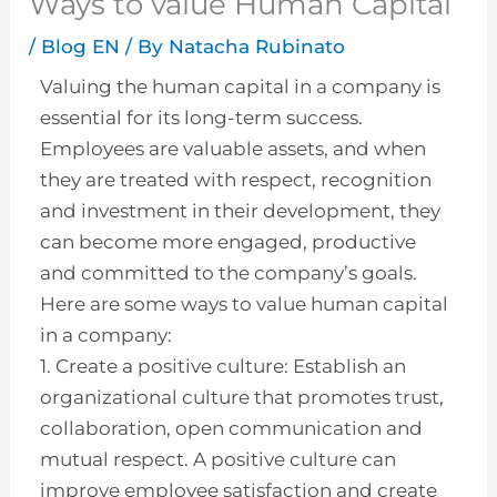
Ways to value Human Capital
/
Blog EN
/ By
Natacha Rubinato
Valuing the human capital in a company is
essential for its long-term success.
Employees are valuable assets, and when
they are treated with respect, recognition
and investment in their development, they
can become more engaged, productive
and committed to the company’s goals.
Here are some ways to value human capital
in a company:
1. Create a positive culture: Establish an
organizational culture that promotes trust,
collaboration, open communication and
mutual respect. A positive culture can
improve employee satisfaction and create