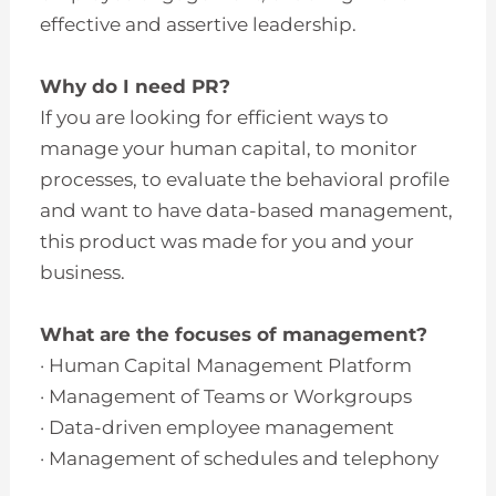
effective and assertive leadership.
Why do I need PR?
If you are looking for efficient ways to
manage your human capital, to monitor
processes, to evaluate the behavioral profile
and want to have data-based management,
this product was made for you and your
business.
What are the focuses of management?
· Human Capital Management Platform
· Management of Teams or Workgroups
· Data-driven employee management
· Management of schedules and telephony