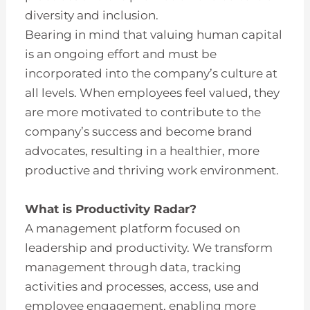
diversity and inclusion.
Bearing in mind that valuing human capital
is an ongoing effort and must be
incorporated into the company’s culture at
all levels. When employees feel valued, they
are more motivated to contribute to the
company’s success and become brand
advocates, resulting in a healthier, more
productive and thriving work environment.
What is Productivity Radar?
A management platform focused on
leadership and productivity. We transform
management through data, tracking
activities and processes, access, use and
employee engagement, enabling more