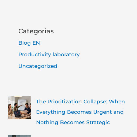
Categorias
Blog EN
Productivity laboratory
Uncategorized
The Prioritization Collapse: When
Everything Becomes Urgent and
Nothing Becomes Strategic