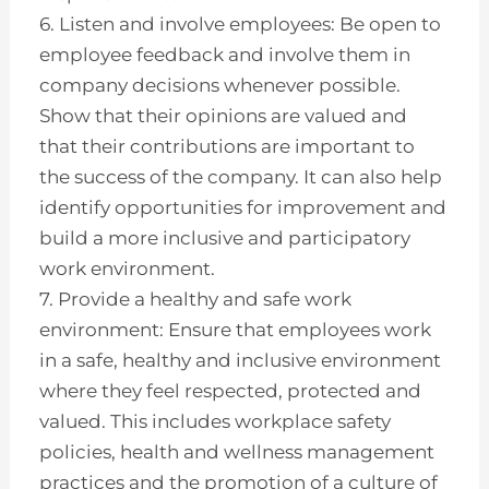
6. Listen and involve employees: Be open to
employee feedback and involve them in
company decisions whenever possible.
Show that their opinions are valued and
that their contributions are important to
the success of the company. It can also help
identify opportunities for improvement and
build a more inclusive and participatory
work environment.
7. Provide a healthy and safe work
environment: Ensure that employees work
in a safe, healthy and inclusive environment
where they feel respected, protected and
valued. This includes workplace safety
policies, health and wellness management
practices and the promotion of a culture of